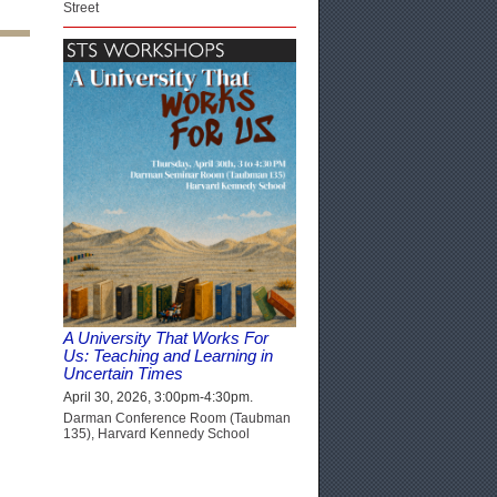
Street
A University That Works For
Us: Teaching and Learning in
Uncertain Times
April 30, 2026, 3:00pm-4:30pm.
Darman Conference Room (Taubman
135), Harvard Kennedy School