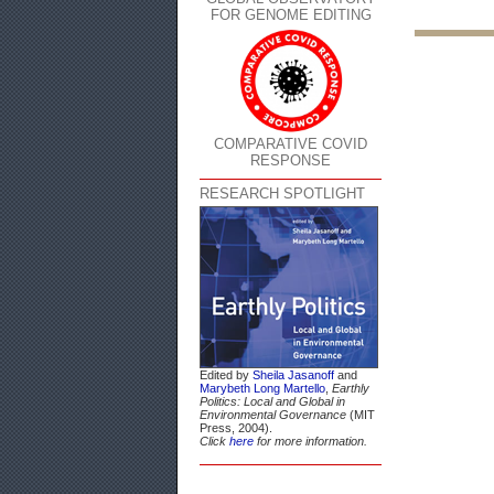
FOR GENOME EDITING
COMPARATIVE COVID
RESPONSE
RESEARCH SPOTLIGHT
Edited by
Sheila Jasanoff
and
Marybeth Long Martello
,
Earthly
Politics: Local and Global in
Environmental Governance
(MIT
Press, 2004).
Click
here
for more information.