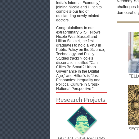
Kennedy Sch
India's Informal Economy,"
challenges fo
joining Nicole and Hilton to
complete our trio of
democratic 
outstanding newly minted
doctors.
Congratulations to our
extraordinary STS Fellows
Nicole West Bassoff and
Hilton Simmet, the first
graduates to hold a PhD in
Public Policy on the Science,
Technology and Policy
Studies track! Nicole's
dissertation is titled "Can
Cities Be Smart? Urban
Governance in the Digital
Age," and Hilton's is "Just
FEL
Economics: Inequality and
Political Culture in Cross-
National Perspective."
Research Projects
SECO
GLOBAL OBSERVATORY