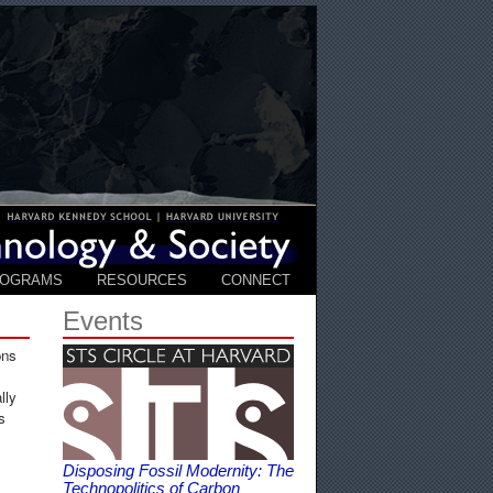
ROGRAMS
RESOURCES
CONNECT
Events
ons
lly
s
Disposing Fossil Modernity: The
Technopolitics of Carbon