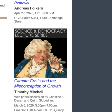
Removal
 and
Andreas Folkers
April 27, 2026, 12:15-2:00PM.
CGIS South S354, 1730 Cambridge
Street
Climate Crisis and the
Misconception of Growth
Timothy Mitchell
With panel discussion by Christine A.
Desan and Quinn Slobodian.
March 5, 2026, 5:00pm-7:00pm.
Emerson Hall, Room 105, 25 Quincy