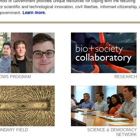
ool of Government provides unique resources for coping with the resulting
r scientific and technological innovation, civil liberties, informed citizenship,
government.
Learn more.
LOWS PROGRAM
RESEARCH
NDARY FIELD
SCIENCE & DEMOCRACY
NETWORK