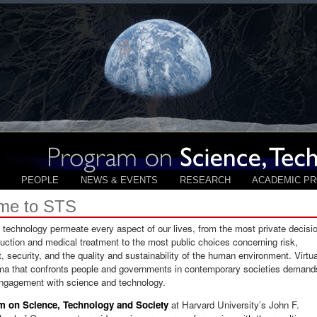
PEOPLE
NEWS & EVENTS
RESEARCH
ACADEMIC P
me to STS
technology permeate every aspect of our lives, from the most private decisi
uction and medical treatment to the most public choices concerning risk,
 security, and the quality and sustainability of the human environment. Virtua
ma that confronts people and governments in contemporary societies demand
engagement with science and technology.
m on Science, Technology and Society
at Harvard University’s John F.