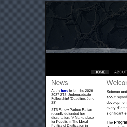
HOME
ABOUT
News
Welco
Apply
here
to join the 2026-
Science and 
2027 STS Undergraduate
about reprod
Fellowship! (Deadline: June
development,
28)
every dilem
STS Fellow Pariroo Rattan
significant 
recently defended her
dissertation, "A Marketplace
The
Progra
for Populism: The Moral
Politics of Digitization in