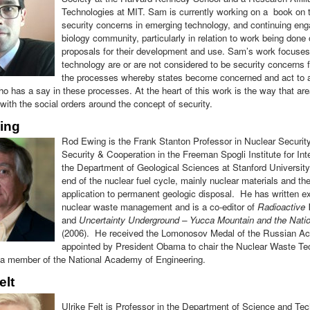
Technologies at MIT. Sam is currently working on a book on 
security concerns in emerging technology, and continuing en
biology community, particularly in relation to work being don
proposals for their development and use. Sam’s work focuse
technology are or are not considered to be security concerns f
the processes whereby states become concerned and act to al
o has a say in these processes. At the heart of this work is the way that ar
ith the social orders around the concept of security.
ing
Rod Ewing is the Frank Stanton Professor in Nuclear Security 
Security & Cooperation in the Freeman Spogli Institute for Int
the Department of Geological Sciences at Stanford University
end of the nuclear fuel cycle, mainly nuclear materials and th
application to permanent geologic disposal. He has written ex
nuclear waste management and is a co-editor of
Radioactive 
and
Uncertainty Underground – Yucca Mountain and the Nati
(2006). He received the Lomonosov Medal of the Russian A
appointed by President Obama to chair the Nuclear Waste Te
 a member of the National Academy of Engineering.
elt
Ulrike Felt is Professor in the Department of Science and Te