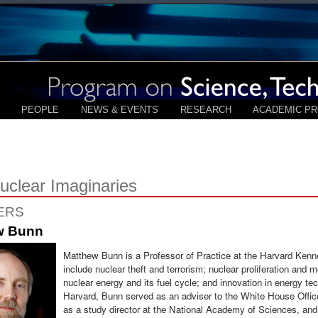
PEOPLE
NEWS & EVENTS
RESEARCH
ACADEMIC P
clear Imaginaries
ERS
w Bunn
Matthew Bunn is a Professor of Practice at the Harvard Kenn
include nuclear theft and terrorism; nuclear proliferation and me
nuclear energy and its fuel cycle; and innovation in energy te
Harvard, Bunn served as an adviser to the White House Offic
as a study director at the National Academy of Sciences, and