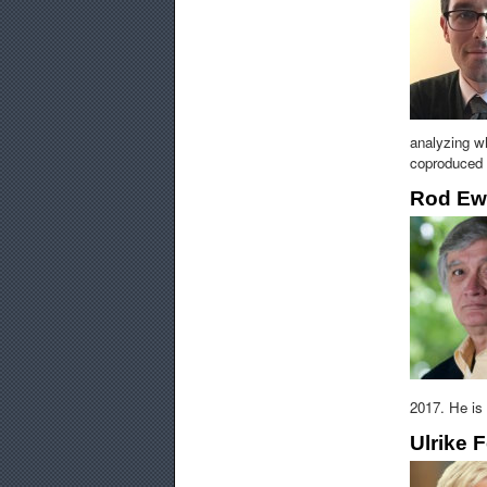
analyzing wh
coproduced w
Rod Ew
2017. He is
Ulrike F