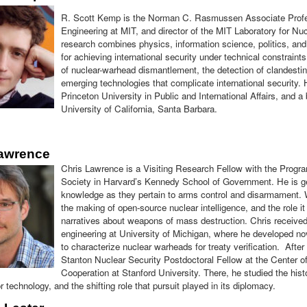
R. Scott Kemp is the Norman C. Rasmussen Associate Profe
Engineering at MIT, and director of the MIT Laboratory for Nuc
research combines physics, information science, politics, and 
for achieving international security under technical constraints
of nuclear-warhead dismantlement, the detection of clandesti
emerging technologies that complicate international security.
Princeton University in Public and International Affairs, and a
University of California, Santa Barbara.
Lawrence
Chris Lawrence is a Visiting Research Fellow with the Prog
Society in Harvard’s Kennedy School of Government. He is gen
knowledge as they pertain to arms control and disarmament. 
the making of open-source nuclear intelligence, and the role it 
narratives about weapons of mass destruction. Chris receive
engineering at University of Michigan, where he developed n
to characterize nuclear warheads for treaty verification. After
Stanton Nuclear Security Postdoctoral Fellow at the Center of
Cooperation at Stanford University. There, he studied the histo
r technology, and the shifting role that pursuit played in its diplomacy.