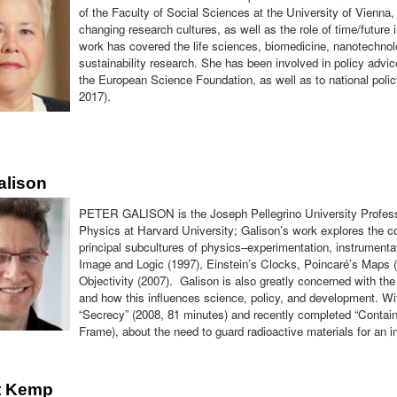
of the Faculty of Social Sciences at the University of Vienna
changing research cultures, as well as the role of time/future
work has covered the life sciences, biomedicine, nanotechnol
sustainability research. She has been involved in policy adv
the European Science Foundation, as well as to national po
2017).
alison
PETER GALISON is the Joseph Pellegrino University Professo
Physics at Harvard University; Galison’s work explores the c
principal subcultures of physics–experimentation, instrumenta
Image and Logic (1997), Einstein’s Clocks, Poincaré’s Maps 
Objectivity (2007). Galison is also greatly concerned with the
and how this influences science, policy, and development. W
“Secrecy” (2008, 81 minutes) and recently completed “Contain
Frame), about the need to guard radioactive materials for an 
t Kemp