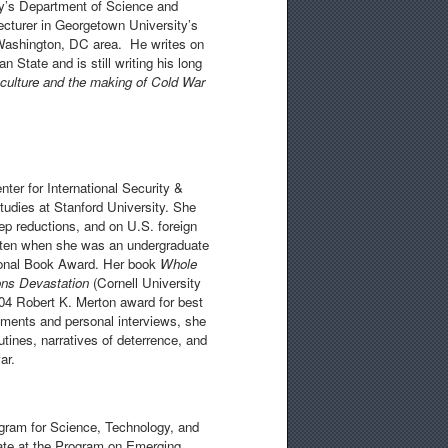
ty’s Department of Science and
cturer in Georgetown University’s
e Washington, DC area. He writes on
 State and is still writing his long
l culture and the making of Cold War
ter for International Security &
Studies at Stanford University. She
eep reductions, and on U.S. foreign
ten when she was an undergraduate
ational Book Award. Her book
Whole
ons Devastation
(Cornell University
04 Robert K. Merton award for best
uments and personal interviews, she
utines, narratives of deterrence, and
ar.
gram for Science, Technology, and
ate at the Program on Emerging