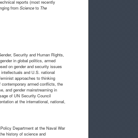
echnical reports (most recently
ranging from
Science
to
The
 Gender, Security and Human Rights,
gender in global politics, armed
cused on gender and security issues
 intellectuals and U.S. national
 feminist approaches to thinking
 contemporary armed conflicts, the
rse, and gender mainstreaming in
assage of UN Security Council
ation at the international, national,
& Policy Department at the Naval War
the history of science and