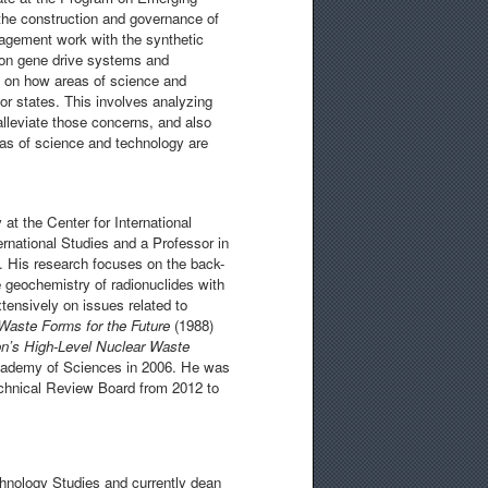
the construction and governance of
gagement work with the synthetic
e on gene drive systems and
s on how areas of science and
or states. This involves analyzing
leviate those concerns, and also
eas of science and technology are
at the Center for International
ernational Studies and a Professor in
. His research focuses on the back-
e geochemistry of radionuclides with
tensively on issues related to
Waste Forms for the Future
(1988)
on’s High-Level Nuclear Waste
cademy of Sciences in 2006. He was
chnical Review Board from 2012 to
chnology Studies and currently dean