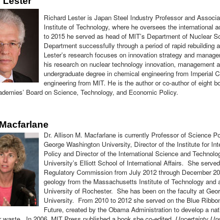
 Lester
Richard Lester
is Japan Steel Industry Professor and Associ
Institute of Technology, where he oversees the international ac
to 2015 he served as head of MIT’s Department of Nuclear Sc
Department successfully through a period of rapid rebuilding 
Lester’s research focuses on innovation strategy and manage
his research on nuclear technology innovation, management an
undergraduate degree in chemical engineering from Imperial C
engineering from MIT. He is the author or co-author of eight b
ademies’ Board on Science, Technology, and Economic Policy.
 Macfarlane
Dr. Allison M. Macfarlane is currently Professor of Science Pol
George Washington University, Director of the Institute for I
Policy and Director of the International Science and Technolo
University’s Elliott School of International Affairs. She serv
Regulatory Commission from July 2012 through December 201
geology from the Massachusetts Institute of Technology and 
University of Rochester. She has been on the faculty at Ge
University. From 2010 to 2012 she served on the Blue Ribb
Future, created by the Obama Administration to develop a natio
ar waste. In 2006, MIT Press published a book she co-edited,
Uncertainty Un