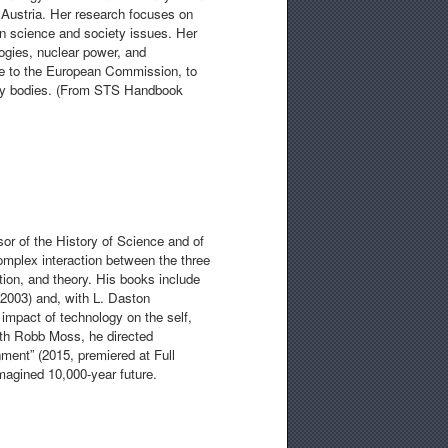
, Austria. Her research focuses on
 in science and society issues. Her
ogies, nuclear power, and
ice to the European Commission, to
licy bodies. (From STS Handbook
r of the History of Science and of
omplex interaction between the three
tion, and theory. His books include
(2003) and, with L. Daston
 impact of technology on the self,
ith Robb Moss, he directed
ment” (2015, premiered at Full
imagined 10,000-year future.