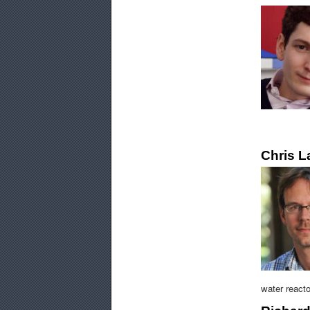
Chris 
water reacto