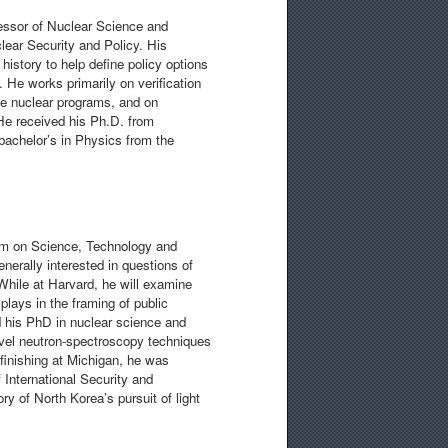
ssor of Nuclear Science and
lear Security and Policy. His
history to help define policy options
. He works primarily on verification
ne nuclear programs, and on
 He received his Ph.D. from
 bachelor’s in Physics from the
ram on Science, Technology and
erally interested in questions of
While at Harvard, he will examine
plays in the framing of public
d his PhD in nuclear science and
ovel neutron-spectroscopy techniques
 finishing at Michigan, he was
 International Security and
ry of North Korea’s pursuit of light