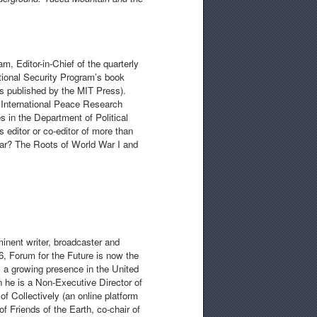
am, Editor-in-Chief of the quarterly
national Security Program’s book
 is published by the MIT Press).
 International Peace Research
 in the Department of Political
 editor or co-editor of more than
War? The Roots of World War I and
minent writer, broadcaster and
, Forum for the Future is now the
 a growing presence in the United
n he is a Non-Executive Director of
f Collectively (an online platform
f Friends of the Earth, co-chair of