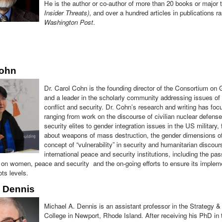
He is the author or co-author of more than 20 books or major t
Insider Threats)
, and over a hundred articles in publications 
Washington Post
.
Cohn
Dr. Carol Cohn is the founding director of the Consortium on
and a leader in the scholarly community addressing issues of 
conflict and security. Dr. Cohn’s research and writing has fo
ranging from work on the discourse of civilian nuclear defense
security elites to gender integration issues in the US military,
about weapons of mass destruction, the gender dimensions of
concept of “vulnerability” in security and humanitarian discou
international peace and security institutions, including the p
on women, peace and security and the on-going efforts to ensure its implement
ts levels.
l Dennis
Michael A. Dennis is an assistant professor in the Strategy 
College in Newport, Rhode Island. After receiving his PhD in 