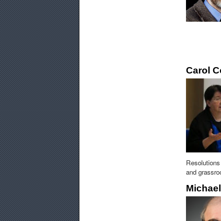
Carol 
Resolutions 
and grassroo
Michae