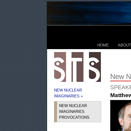
HOME
ABOUT
New Nu
SPEAK
NEW NUCLEAR
Matthe
IMAGINARIES »
NEW NUCLEAR
IMAGINARIES
PROVOCATIONS