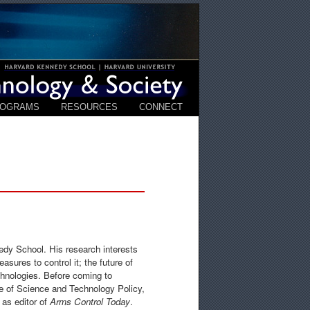
ROGRAMS
RESOURCES
CONNECT
edy School. His research interests
asures to control it; the future of
chnologies. Before coming to
e of Science and Technology Policy,
 as editor of
Arms Control Today
.