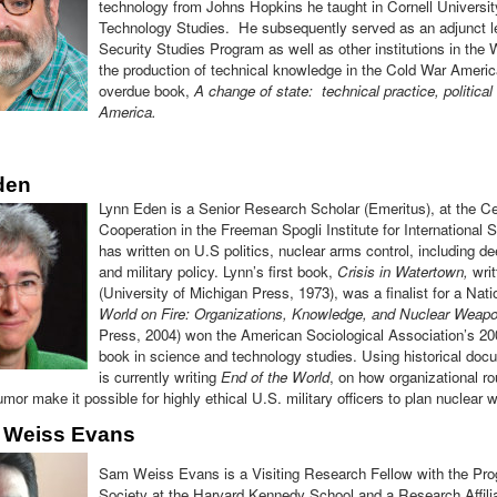
technology from Johns Hopkins he taught in Cornell Universi
Technology Studies. He subsequently served as an adjunct le
Security Studies Program as well as other institutions in th
the production of technical knowledge in the Cold War American
overdue book,
A change of state: technical practice, politica
America.
den
Lynn Eden is a Senior Research Scholar (Emeritus), at the Cen
Cooperation in the Freeman Spogli Institute for International 
has written on U.S politics, nuclear arms control, including d
and military policy. Lynn’s first book,
Crisis in Watertown,
writ
(University of Michigan Press, 1973), was a finalist for a N
World on Fire: Organizations, Knowledge, and Nuclear Weap
Press, 2004) won the American Sociological Association’s 20
book in science and technology studies. Using historical doc
is currently writing
End of the World
, on how organizational ro
mor make it possible for highly ethical U.S. military officers to plan nuclear w
 Weiss Evans
Sam Weiss Evans is a Visiting Research Fellow with the Pro
Society at the Harvard Kennedy School and a Research Affili