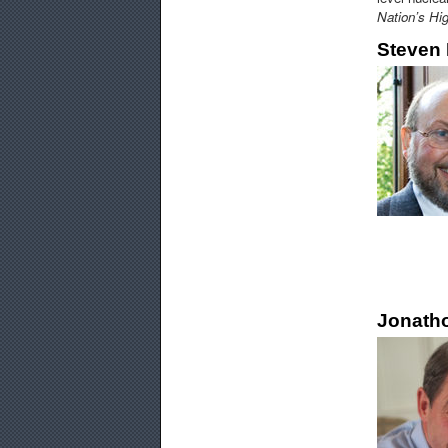
Nation’s Hi
Steven 
Jonatho