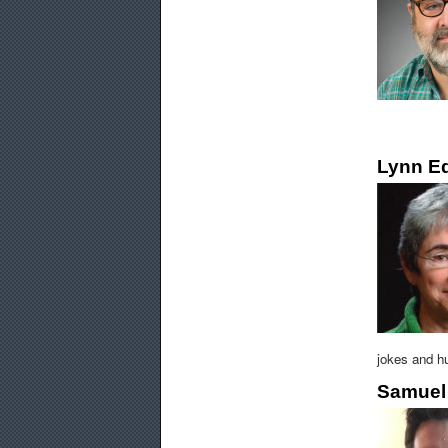
Lynn E
jokes and hu
Samuel