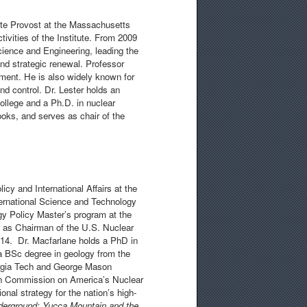
ate Provost at the Massachusetts
tivities of the Institute. From 2009
ience and Engineering, leading the
and strategic renewal. Professor
ment. He is also widely known for
d control. Dr. Lester holds an
ollege and a Ph.D. in nuclear
ooks, and serves as chair of the
icy and International Affairs at the
nternational Science and Technology
gy Policy Master’s program at the
ed as Chairman of the U.S. Nuclear
4. Dr. Macfarlane holds a PhD in
a BSc degree in geology from the
orgia Tech and George Mason
on Commission on America’s Nuclear
nal strategy for the nation’s high-
derground: Yucca Mountain and the