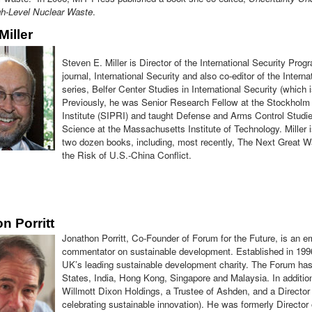
gh-Level Nuclear Waste
.
Miller
Steven E. Miller is Director of the International Security Progr
journal, International Security and also co-editor of the Inter
series, Belfer Center Studies in International Security (which
Previously, he was Senior Research Fellow at the Stockholm
Institute (SIPRI) and taught Defense and Arms Control Studies
Science at the Massachusetts Institute of Technology. Miller is
two dozen books, including, most recently, The Next Great 
the Risk of U.S.-China Conflict.
n Porritt
Jonathon Porritt, Co-Founder of Forum for the Future, is an e
commentator on sustainable development. Established in 1996
UK’s leading sustainable development charity. The Forum has
States, India, Hong Kong, Singapore and Malaysia. In additio
Willmott Dixon Holdings, a Trustee of Ashden, and a Director o
celebrating sustainable innovation). He was formerly Director o