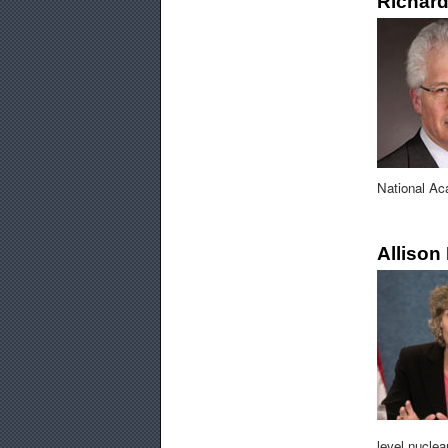
Richard
National Ac
Allison
level nucle