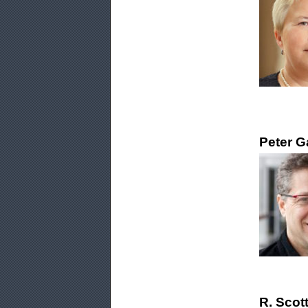
Peter G
R. Scot