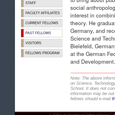
STAFF
social anthropolog
FACULTY AFFILIATES
interest in combin
theory. He graduat
CURRENT FELLOWS
Germany, and rece
PAST FELLOWS
Science and Techn
VISITORS
Bielefeld, Germany
at the German Fed
FELLOWS PROGRAM
and Development
Note: The above infor
on Science, Technology
School. It does not con
information may be out 
fellows should e-mail
t
© 2026 by the President and Fellows of Harvard Col