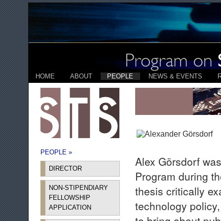
HOME
ABOUT
PEOPLE
NEWS & EVENTS
PEOPLE »
Alex Görsdorf was
DIRECTOR
Program during t
thesis critically 
NON-STIPENDIARY
FELLOWSHIP
technology policy
APPLICATION
to bring about pu