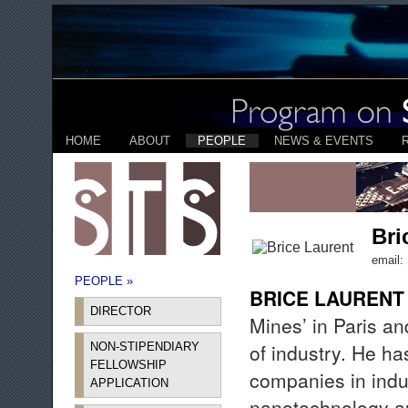
HOME
ABOUT
PEOPLE
NEWS & EVENTS
Bri
email:
PEOPLE »
BRICE LAURENT
DIRECTOR
Mines’ in Paris a
of industry. He ha
NON-STIPENDIARY
FELLOWSHIP
companies in indu
APPLICATION
nanotechnology and