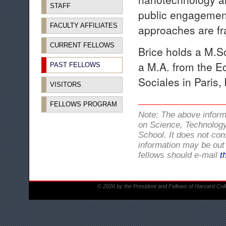
STAFF
public engagement.
FACULTY AFFILIATES
approaches are fr
CURRENT FELLOWS
Brice holds a M.S
a M.A. from the E
PAST FELLOWS
Sociales in Paris,
VISITORS
FELLOWS PROGRAM
Note: The above infor
on Science, Technology
School. It does not con
information may be out 
fellows should e-mail
t
© 2026 by the President and Fellows of Harvard Col