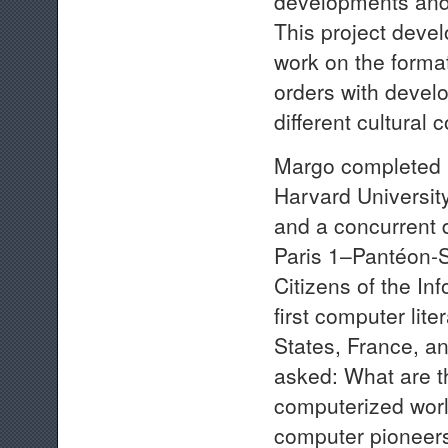
developments and 
This project deve
work on the format
orders with devel
different cultural 
Margo completed h
Harvard Universit
and a concurrent 
Paris 1–Pantéon-S
Citizens of the In
first computer lit
States, France, a
asked: What are th
computerized worl
computer pioneers