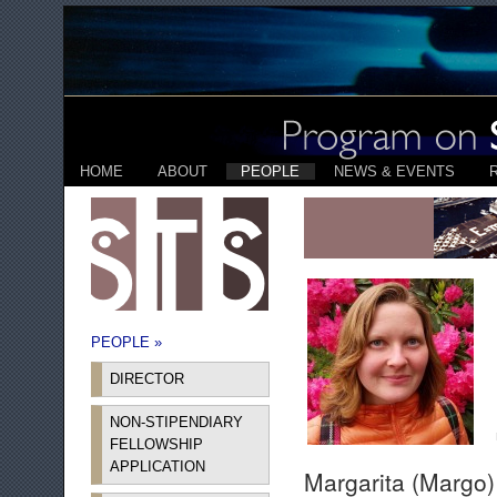
HOME
ABOUT
PEOPLE
NEWS & EVENTS
PEOPLE »
DIRECTOR
NON-STIPENDIARY
FELLOWSHIP
APPLICATION
Margarita (Margo)