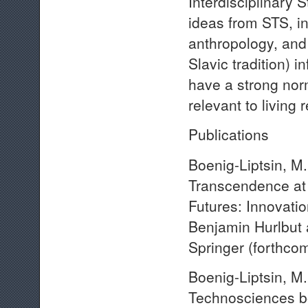
Interdisciplinary 
ideas from STS, int
anthropology, and
Slavic tradition) 
have a strong no
relevant to living
Publications
Boenig-Liptsin, M
Transcendence at 
Futures: Innovatio
Benjamin Hurlbut
Springer (forthcom
Boenig-Liptsin, M.
Technosciences bo