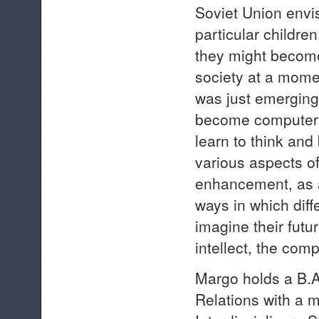
Soviet Union envis
particular childre
they might become 
society at a mome
was just emerging
become computer li
learn to think and
various aspects o
enhancement, as a
ways in which diff
imagine their futu
intellect, the comp
Margo holds a B.A.
Relations with a 