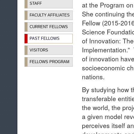
at the Program on
STAFF
She continuing th
FACULTY AFFILIATES
Fellow (2015-2016
CURRENT FELLOWS
Science Foundatio
PAST FELLOWS
of Innovation: The
Implementation.”
VISITORS
of innovation hav
FELLOWS PROGRAM
socioeconomic cha
nations.
By studying how 
transferable entit
the world, the proj
a given model rev
perceives itself a