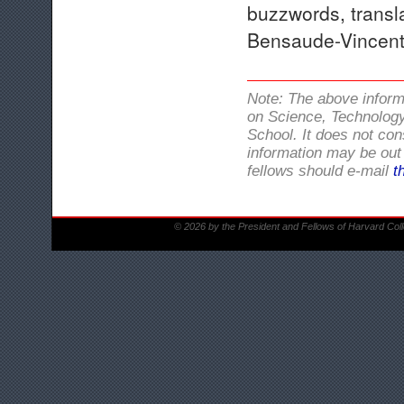
buzzwords, transl
Bensaude-Vincent,
Note: The above infor
on Science, Technology
School. It does not con
information may be out 
fellows should e-mail
t
© 2026 by the President and Fellows of Harvard Col