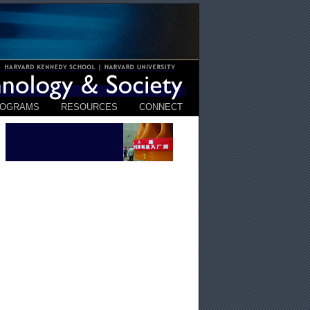
ROGRAMS
RESOURCES
CONNECT