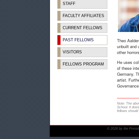
STAFF
FACULTY AFFILIATES
CURRENT FELLOWS
PAST FELLOWS
Theo Aalder
unbuilt and 
other horror
VISITORS
He uses coll
FELLOWS PROGRAM
of these int
Germany. The
artist. Furt
Governance);
Note: The abo
School. It doe
fellows should
© 2026 by the Presid