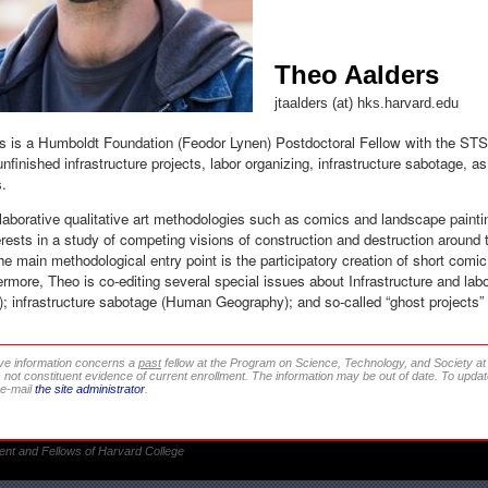
Theo Aalders
jtaalders (at) hks.harvard.edu
s is a Humboldt Foundation (Feodor Lynen) Postdoctoral Fellow with the ST
unfinished infrastructure projects, labor organizing, infrastructure sabotage, as
s.
aborative qualitative art methodologies such as comics and landscape paintin
erests in a study of competing visions of construction and destruction around t
 main methodological entry point is the participatory creation of short comic 
hermore, Theo is co-editing several special issues about Infrastructure and labor 
 infrastructure sabotage (Human Geography); and so-called “ghost projects” 
ve information concerns a
past
fellow at the Program on Science, Technology, and Society a
s not constituent evidence of current enrollment. The information may be out of date. To update
 e-mail
the site administrator
.
ent and Fellows of Harvard College