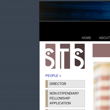
HOME
ABOUT
PEOPLE »
DIRECTOR
NON-STIPENDIARY
FELLOWSHIP
APPLICATION