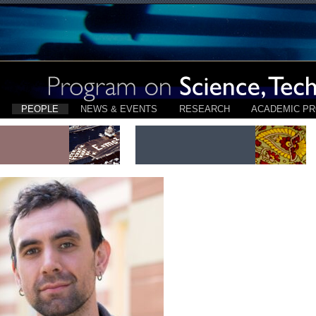
PEOPLE
NEWS & EVENTS
RESEARCH
ACADEMIC P