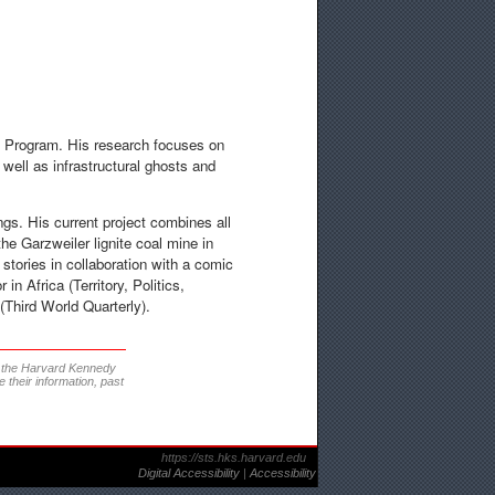
S Program. His research focuses on
 well as infrastructural ghosts and
gs. His current project combines all
he Garzweiler lignite coal mine in
stories in collaboration with a comic
in Africa (Territory, Politics,
(Third World Quarterly).
t the Harvard Kennedy
 their information, past
https://sts.hks.harvard.edu
Digital Accessibility
|
Accessibility