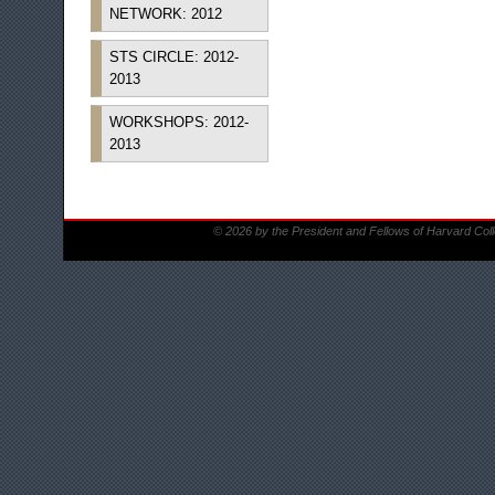
NETWORK: 2012
STS CIRCLE: 2012-
2013
WORKSHOPS: 2012-
2013
© 2026 by the President and Fellows of Harvard Col