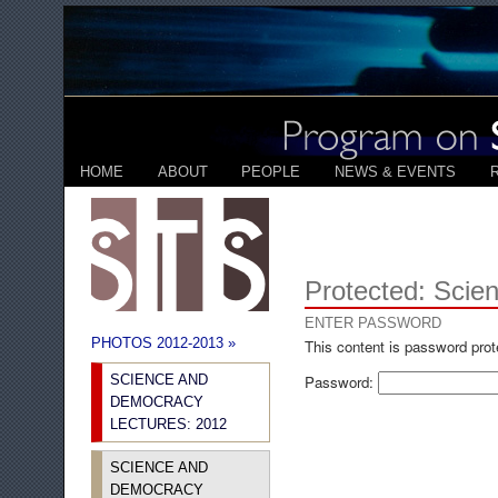
HOME
ABOUT
PEOPLE
NEWS & EVENTS
Protected: Scie
ENTER PASSWORD
PHOTOS 2012-2013 »
This content is password prot
SCIENCE AND
Password:
DEMOCRACY
LECTURES: 2012
SCIENCE AND
DEMOCRACY