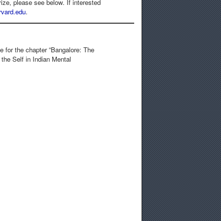
ze, please see below. If interested
vard.edu
.
e for the chapter “Bangalore: The
 the Self in Indian Mental