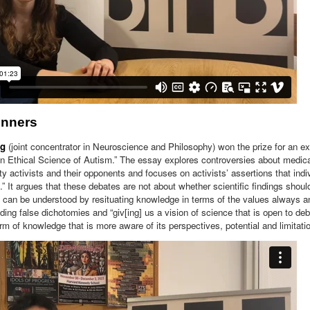
inners
ng
(joint concentrator in Neuroscience and Philosophy) won the prize for an ex
An Ethical Science of Autism.” The essay explores controversies about medic
ty activists and their opponents and focuses on activists’ assertions that indiv
t.” It argues that these debates are not about whether scientific findings shou
y can be understood by resituating knowledge in terms of the values always 
ding false dichotomies and “giv[ing] us a vision of science that is open to deb
m of knowledge that is more aware of its perspectives, potential and limitatio