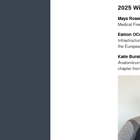
2025 W
Maya Rose
Medical Fre
Eamon OCe
Infrastructu
the European
Katie Burs
Anatomicu
chapter from