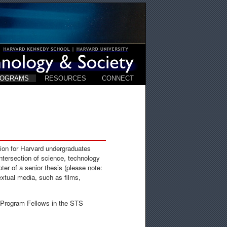
ROGRAMS
RESOURCES
CONNECT
ion for Harvard undergraduates
 intersection of science, technology
ter of a senior thesis (please note:
extual media, such as films,
 Program Fellows in the STS