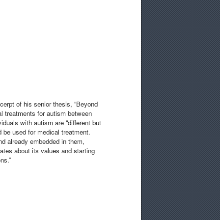
cerpt of his senior thesis, “Beyond
al treatments for autism between
iduals with autism are “different but
ld be used for medical treatment.
and already embedded in them,
ates about its values and starting
ns.”