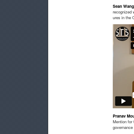
Sean
Wang
recognized w
ures in the 
Pranav Mo
Mention for
governance 