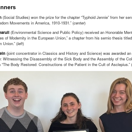
inners
n
(Social Studies) won the prize for the chapter “Typhoid Jennie” from her seni
edom Movements in America, 1910-1931.” (
center
)
aruil
(Environmental Science and Public Policy) received an Honorable Ment
res of Modernity in the European Union,” a chapter from his sernio thesis titled
 Union.” (
left
)
tein
(joint concentrator in Classics and History and Science) was awarded an
m
: Witnessing the Disassembly of the Sick Body and the Assembly of the Coll
 “The Body Restored: Constructions of the Patient in the Cult of Asclepius.” 