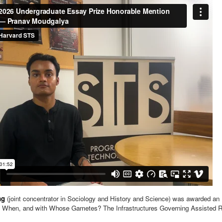
ng
(joint concentrator in Sociology and History and Science) was awarded an 
 When, and with Whose Gametes? The Infrastructures Governing Assisted R