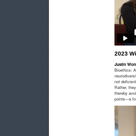
2023 W
Justin Wo
Bioethics: 
neurodiversi
not deficien
Rather, the
thereby avoi
points—a for