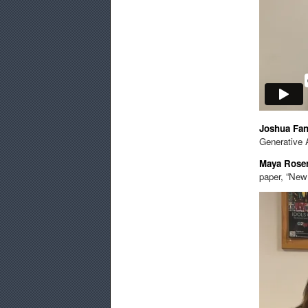
Joshua Fa
Generative 
Maya Ros
paper, “New 