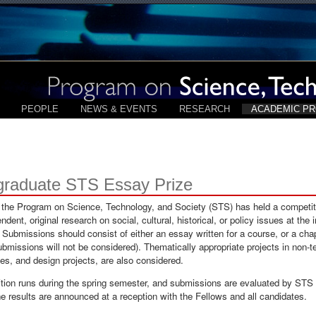
PEOPLE
NEWS & EVENTS
RESEARCH
ACADEMIC P
graduate STS Essay Prize
 the Program on Science, Technology, and Society (STS) has held a competit
ndent, original research on social, cultural, historical, or policy issues at the
 Submissions should consist of either an essay written for a course, or a chap
submissions will not be considered). Thematically appropriate projects in non-t
s, and design projects, are also considered.
tion runs during the spring semester, and submissions are evaluated by STS
 results are announced at a reception with the Fellows and all candidates.