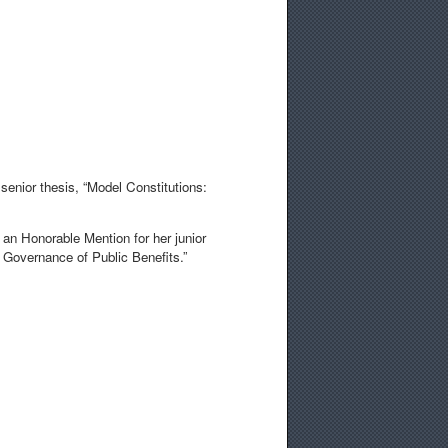
senior thesis, “Model Constitutions:
 an Honorable Mention for her junior
c Governance of Public Benefits.”