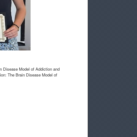
in Disease Model of Addiction and
ction: The Brain Disease Model of