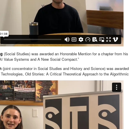
ng
(Social Studies) was awarded an Honorable Mention for a chapter from his 
AI Value Systems and A New Social Compact.”
en
(joint concentrator in Social Studies and History and Science) was awarded
Technologies, Old Stories: A Critical Theoretical Approach to the Algorithmi