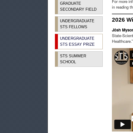
For more in
GRADUATE
in reading 
SECONDARY FIELD
2026 W
UNDERGRADUATE
STS FELLOWS
Jōsh Myso
State-Scient
UNDERGRADUATE
Healthcare.”
STS ESSAY PRIZE
STS SUMMER
SCHOOL