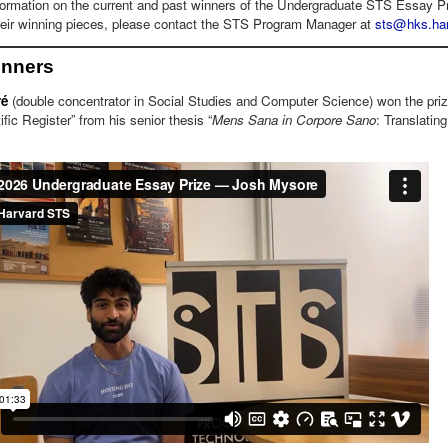
formation on the current and past winners of the Undergraduate STS Essay Pri
their winning pieces, please contact the STS Program Manager at
sts@hks.har
inners
ré
(double concentrator in Social Studies and Computer Science) won the priz
ific Register” from his senior thesis “
Mens Sana in Corpore Sano
: Translating