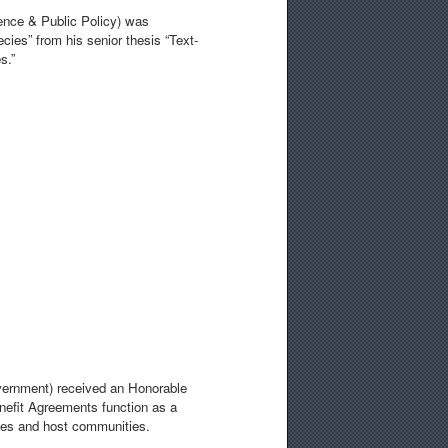
ience & Public Policy) was
cies” from his senior thesis “Text-
s.”
overnment) received an Honorable
efit Agreements function as a
ies and host communities.