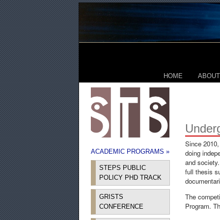
HOME
ABOUT
Under
Since 2010,
ACADEMIC PROGRAMS »
doing indepe
and society.
STEPS PUBLIC
full thesis 
POLICY PHD TRACK
documentarie
The competi
GRISTS
Program. The
CONFERENCE