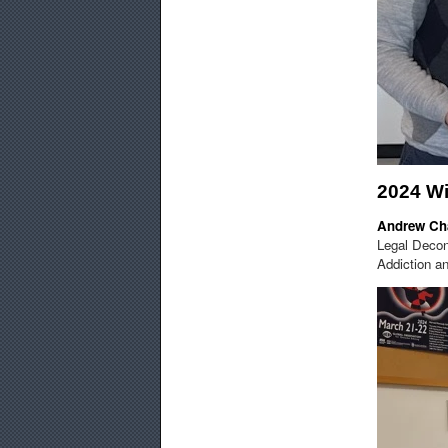
2024 W
Andrew Ch
Legal Decons
Addiction an