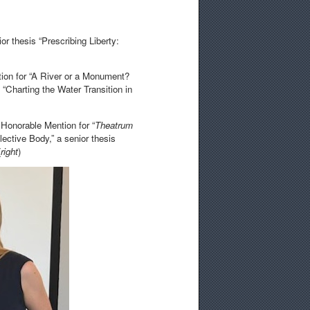
or thesis “Prescribing Liberty:
ion for “A River or a Monument?
 “Charting the Water Transition in
 Honorable Mention for “
Theatrum
ective Body,” a senior thesis
(
right
)