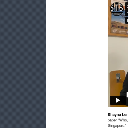
Shayna Le
paper “Who,
Singapore.”