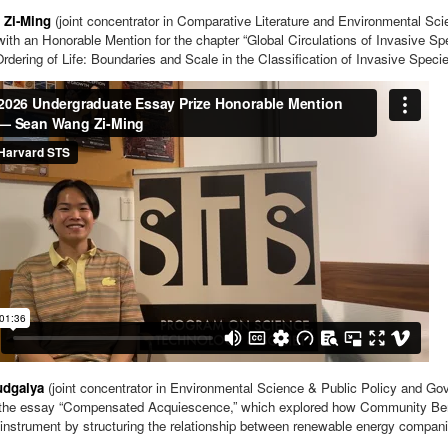
 Zi-Ming
(joint concentrator in Comparative Literature and Environmental Sc
ith an Honorable Mention for the chapter “Global Circulations of Invasive Spe
Ordering of Life: Boundaries and Scale in the Classification of Invasive Specie
udgalya
(joint concentrator in Environmental Science & Public Policy and G
 the essay “Compensated Acquiescence,” which explored how Community Ben
instrument by structuring the relationship between renewable energy compan