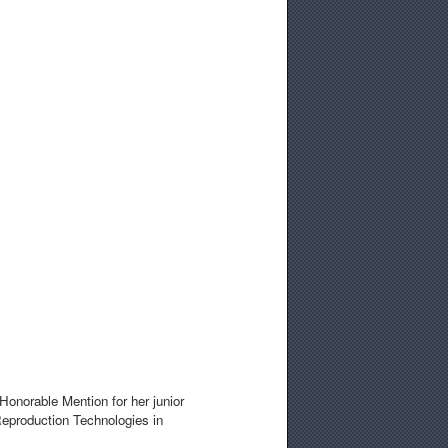
Honorable Mention for her junior
eproduction Technologies in