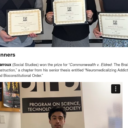
inners
arroux
(Social Studies) won the prize for “
Commonwealth v. Eldred
: The Bra
truction,” a chapter from his senior thesis entitled “Neuromedicalizing Addi
d Bioconstitutional Order.”