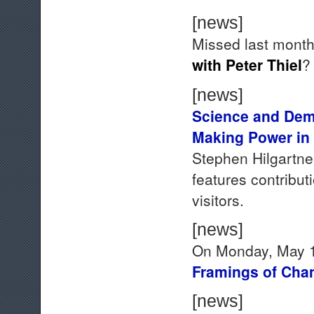
[news]
Missed last mont
with Peter Thiel
[news]
Science and Dem
Making Power in
Stephen Hilgartner
features contribu
visitors.
[news]
On Monday, May 18
Framings of Cha
[news]