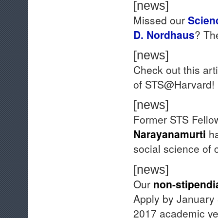
[news]
Missed our
Scien
D. Nordhaus
? T
[news]
Check out this art
of STS@Harvard!
[news]
Former STS Fell
Narayanamurti
ha
social science of 
[news]
Our
non-stipendi
Apply by January 3
2017 academic ye