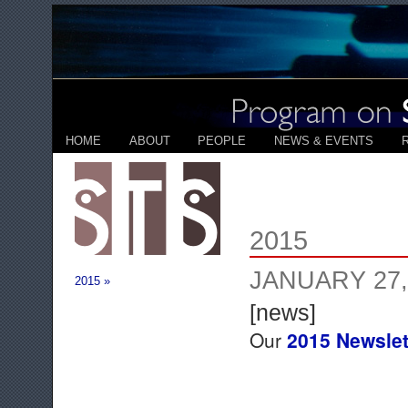
HOME
ABOUT
PEOPLE
NEWS & EVENTS
2015
JANUARY 27,
2015 »
[news]
Our
2015 Newslet