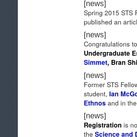
[news]
Spring 2015 STS 
published an artic
[news]
Congratulations to
Undergraduate E
Simmet
,
Bran Sh
[news]
Former STS Fellow
student,
Ian McGo
Ethnos
and in th
[news]
Registration
is no
the
Science and 