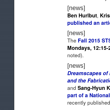
[news]
Ben Hurlbut
,
Kri
published an art
[news]
The
Fall 2015 ST
Mondays, 12:15-
noted).
[news]
Dreamscapes of M
and the Fabricat
and
Sang-Hyun 
part of a Nation
recently published