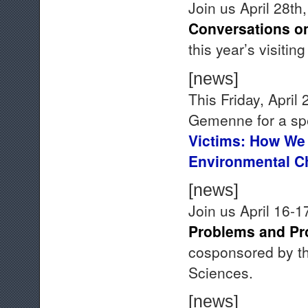
Join us April 28th
Conversations on
this year’s visiting
[news]
This Friday, April
Gemenne for a sp
Victims: How We
Environmental 
[news]
Join us April 16-1
Problems and Pr
cosponsored by th
Sciences.
[news]