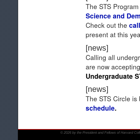
The STS Program w
Science and Dem
Check out the
call
present at this ye
[news]
Calling all under
are now accepting
Undergraduate S
[news]
The STS Circle is 
schedule
.
© 2026 by the President and Fellows of Harvard Col