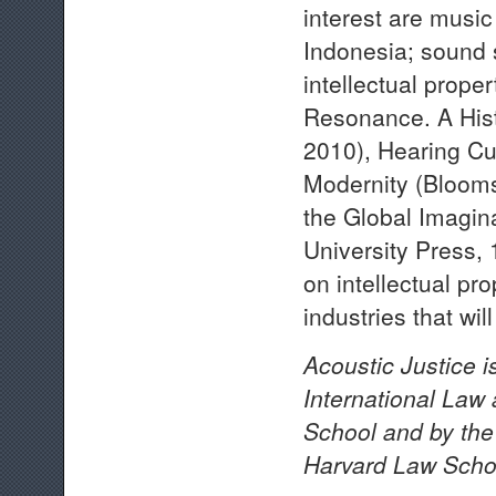
interest are music
Indonesia; sound 
intellectual prope
Resonance. A Hist
2010), Hearing Cu
Modernity (Bloom
the Global Imagin
University Press, 
on intellectual pr
industries that wi
Acoustic Justice i
International Law
School and by the 
Harvard Law Scho