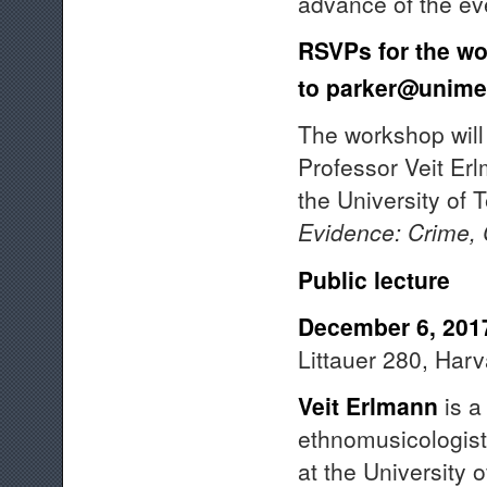
advance of the ev
RSVPs for the wo
to
parker@unime
The workshop will 
Professor Veit Er
the University of 
Evidence:
Crime, 
Public lecture
December 6, 201
Littauer 280, Har
Veit Erlmann
is a 
ethnomusicologist
at the University 