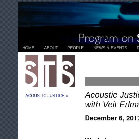
HOME
ABOUT
PEOPLE
NEWS & EVENTS
Acoustic Just
ACOUSTIC JUSTICE »
with Veit Erlm
December 6, 201