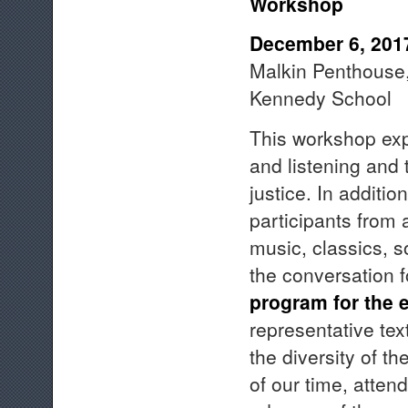
Workshop
December 6, 201
Malkin Penthouse, 
Kennedy School
This workshop exp
and listening and
justice. In additio
participants from 
music, classics, s
the conversation f
program for the e
representative te
the diversity of t
of our time, atten