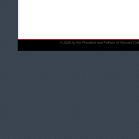
© 2026 by the President and Fellows of Harvard Col