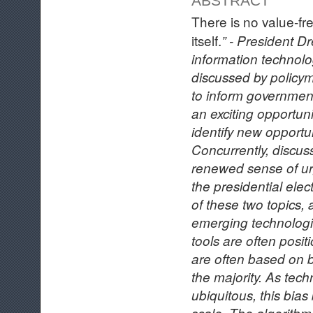
ABSTRACT
There is no value-fre
itself.
” - President D
information technolo
discussed by policym
to inform governmen
an exciting opportuni
identify new opportun
Concurrently, discus
renewed sense of ur
the presidential ele
of these two topics, 
emerging technologi
tools are often posit
are often based on bo
the majority. As te
ubiquitous, this bia
scale. The algorithm