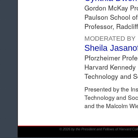
Gordon McKay Pro
Paulson School of
Professor, Radclif
MODERATED BY
Sheila Jasano
Pforzheimer Profe
Harvard Kennedy S
Technology and S
Presented by the Ins
Technology and Socie
and the Malcolm Wien
© 2026 by the President and Fellows of Harvard Col