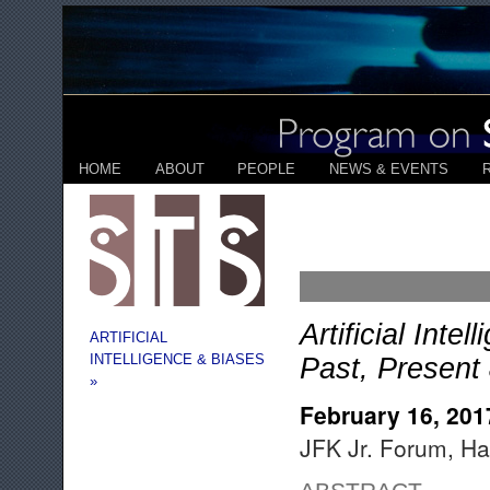
HOME
ABOUT
PEOPLE
NEWS & EVENTS
Artificial Int
ARTIFICIAL
INTELLIGENCE & BIASES
Past, Present
»
February 16, 201
JFK Jr. Forum, Ha