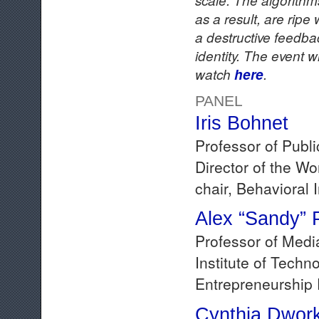
as a result, are rip
a destructive feedbac
identity. The event w
watch
here
.
PANEL
Iris Bohnet
Professor of Publ
Director of the W
chair, Behavioral
Alex “Sandy” 
Professor of Medi
Institute of Tech
Entrepreneurship 
Cynthia Dwor