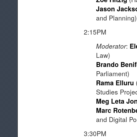
Jason Jacks
and Planning)
2:15
Moderator
:
El
Law)
Brando Benif
Parliament)
Rama Elluru
(
Studies Projec
Meg Leta Jo
Marc Rotenb
and Digital Po
3:30PM 