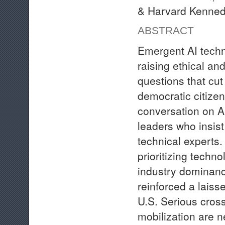
& Harvard Kenned
ABSTRACT
Emergent AI techn
raising ethical and
questions that cut
democratic citizen
conversation on A
leaders who insist 
technical experts.
prioritizing techn
industry dominanc
reinforced a laiss
U.S. Serious cross
mobilization are 