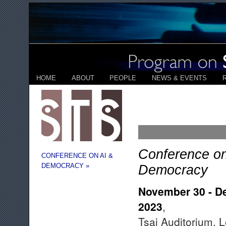
HOME
ABOUT
PEOPLE
NEWS & EVENTS
Conference on
CONFERENCE ON AI &
DEMOCRACY »
Democracy
November 30 - D
2023
,
Tsai Auditorium, 