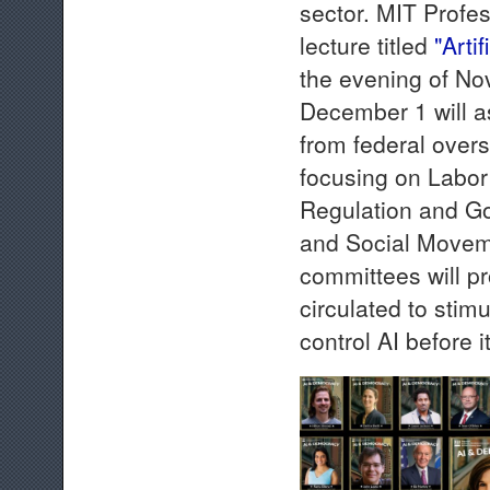
sector. MIT Profes
lecture titled
"Arti
the evening of N
December 1 will as
from federal overs
focusing on Labor
Regulation and G
and Social Moveme
committees will p
circulated to stim
control AI before i