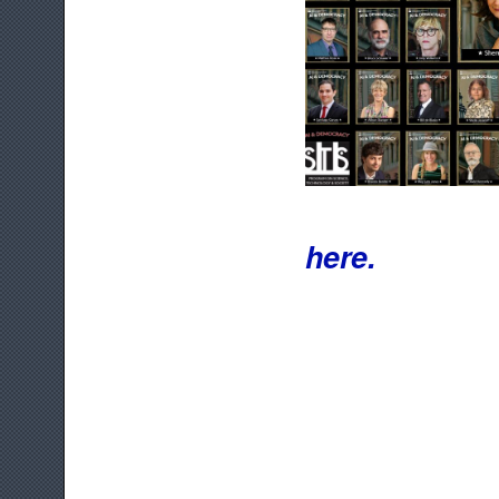
here.