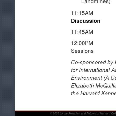
Landmines)
11:15A
Discussion
11:45A
12:00PM Adjou
Sessions
Co-sponsored by 
for International A
Environment (A Cen
Elizabeth McQuilla
the Harvard Kenne
© 2026 by the President and Fellows of Harvard Col