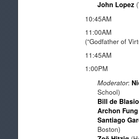
John Lopez
(
10:45AM 
11:00AM Vir
(“Godfather of Virt
11:45AM 
1:00P
Moderator
:
Ni
School)
Bill de Blasio
Archon Fung
Santiago Ga
Boston)
Zoë Hitzig
(Ha