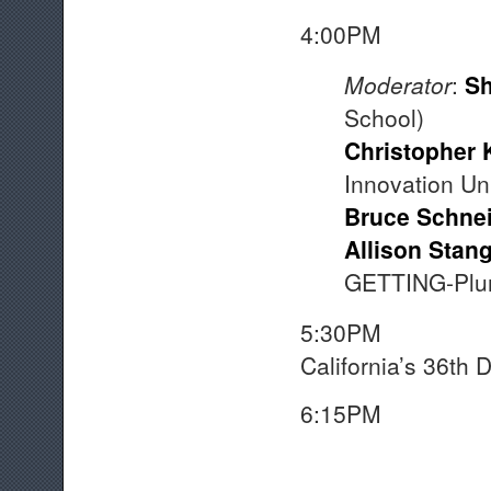
4:00
Moderator
:
Sh
School)
Christopher 
Innovation Uni
Bruce Schnei
Allison Stan
GETTING-Plura
5:30
California’s 36th Di
6:15PM A