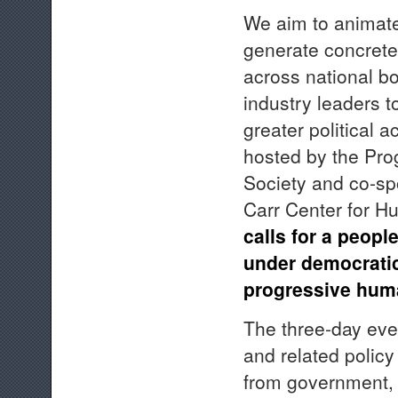
We aim to animate
generate concrete 
across national b
industry leaders t
greater political a
hosted by the Pro
Society and co-spo
Carr Center for H
calls for a peop
under democratic 
progressive huma
The three-day even
and related policy
from government, c