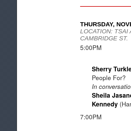
THURSDAY, NOV
LOCATION: TSAI
CAMBRIDGE ST.
5:00PM Op
Sherry Turkl
People For?
In conversatio
Sheila Jasan
Kennedy
(Har
7:00PM A