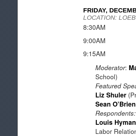
FRIDAY, DECEM
LOCATION: LOEB
8:30AM Coff
9:00AM W
9:15A
Moderator
:
Ma
School)
Featured Spe
Liz Shuler
(Pr
Sean O’Brien
Respondents
:
Louis Hyman
Labor Relatio