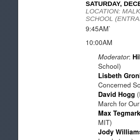
SATURDAY, DEC
LOCATION: MAL
SCHOOL (ENTRAN
9:45AM` Fin
10:00A
Moderator
:
Hi
School)
Lisbeth Gron
Concerned Sci
David Hogg
(
March for Our
Max Tegmar
MIT)
Jody William