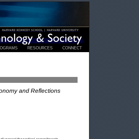
ROGRAMS
RESOURCES
CONNECT
xonomy and Reflections
d divergent theoretical commitments