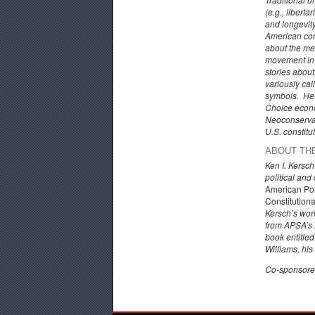
(e.g., libert
and longevit
American cons
about the mea
movement in w
stories about
variously call
symbols. He w
Choice econom
Neoconservati
U.S. constitu
ABOUT TH
Ken I. Kersc
political and
American Pol
Constitution
Kersch’s wor
from APSA’s 
book entitle
Williams, his
Co-sponsored