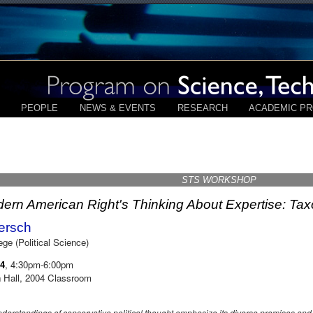
PEOPLE
NEWS & EVENTS
RESEARCH
ACADEMIC P
STS WORKSHOP
ern American Right's Thinking About Expertise: Ta
Kersch
ge (Political Science)
14
, 4:30pm-6:00pm
 Hall, 2004 Classroom
understandings of conservative political thought emphasize its diverse premises an