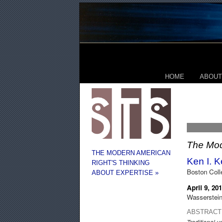
HOME
ABOUT
The Mod
THE MODERN AMERICAN
Ken I. 
RIGHT'S THINKING
Boston Colle
ABOUT EXPERTISE »
April 9, 20
Wasserstein
ABSTRACT
Traditional 