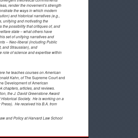
 ideas, render the movement’s strength
onstrate the ways in which modern
tion) and historical narratives (e.g.,
, unifying and motivating the
the possibility that critiques of, and
welfare state – what others have
this set of unifying narratives and
ts -- Neo-liberal (including Public
t, and Straussian), and
 role of science and expertise within
 where he teaches courses on American
Ronald Kahn, of
The Supreme Court and
n the Development of American
 chapters, articles, and reviews.
tion, the J. David Greenstone Award
Historical Society. He is working on a
Press). He received his B.A. from
Law and Policy at Harvard Law School