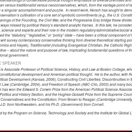
arian versus traditionalist versus neoconservative), which, from the vantage point of
y a singular accomplishment and puzzle. In recent work, Kersch has sought to dem
ervatism’s cultivation of a core set of symbolic commitments (e.g., the U.S. Constitu
nings of the Founding, the Civil War, and the Progressive Era) bridge these divides
ays missed by political theory’s standard analytic frames. In this talk, he considers 
, science and experts and their role in the modern regulatory/administrative/social 
ed the “statutory,” “legislative,” or “policy” state – have been a critical component of 
ill survey contemporary conservative thinking from diverse theoretical starting poin
ics and Hayek), Traditionalist (including Evangelical Christian, the Catholic Righ
ve – about the nature and purpose of law, implicating fundamental questions of the
tional government.
E SPEAKER
h is Associate Professor of Political Science, History, and Law at Boston College,
 constitutional development and American political thought. He is the author, with 
itical Development
(Kansas, 2006),
Constructing Civil Liberties: Discontinuities i
al Law
(Cambridge, 2004), and
Freedom of Speech
(ABC-Clio, 2003) and many book
k has won the Edward S. Corwin Prize from the American Political Science Associa
Politics and History Section, and the Hughes-Gossett Prize from the Supreme Court 
d
Conservatives and the Constitution: From Brown to Reagan
(Cambridge University 
 J.D. from Northwestern, and his Ph.D. (Government) from Cornell.
 by the Program on Science, Technology and Society and the Institute for Global 