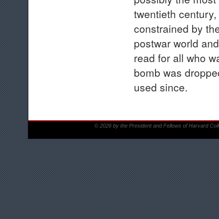
twentieth century,
constrained by the
postwar world and
read for all who w
bomb was dropped 
used since.
© 2026 by the President and Fellows of Harvard Col