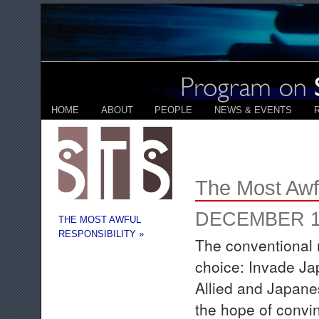
HOME
ABOUT
PEOPLE
NEWS & EVENTS
The Most Awfu
DECEMBER 17
THE MOST AWFUL
RESPONSIBILITY »
The conventional 
choice: Invade Ja
Allied and Japane
the hope of convi