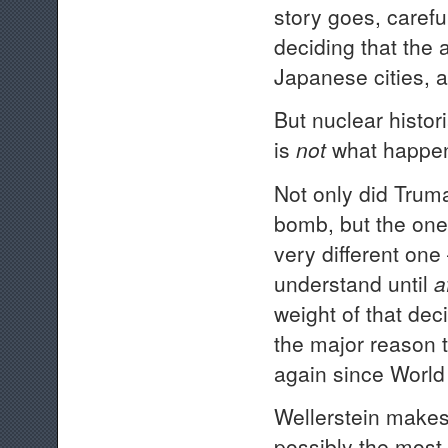
story goes, caref
deciding that the
Japanese cities, a
But nuclear histor
is
not
what happe
Not only did Truma
bomb, but the one
very different one
understand until
a
weight of that de
the major reason 
again since World 
Wellerstein makes
possibly the most 