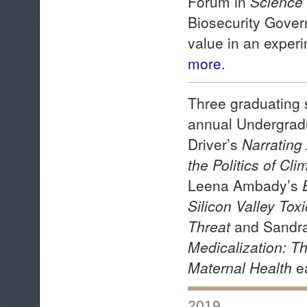
Forum in
Science
Biosecurity Govern
value in an exper
more
.
Three graduating 
annual Undergrad
Driver’s
Narrating
the Politics of Cl
Leena Ambady’s
Silicon Valley To
Threat
and Sandr
Medicalization: Th
Maternal Health
e
2019