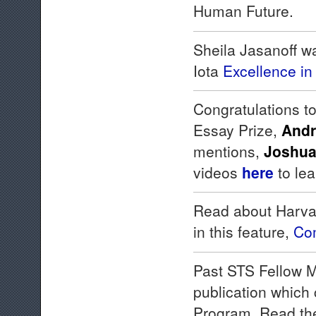
Human Future.
Sheila Jasanoff w
Iota
Excellence in
Congratulations t
Essay Prize,
Andr
mentions,
Joshua
videos
here
to le
Read about Harva
in this feature,
Com
Past STS Fellow M
publication which
Program. Read th