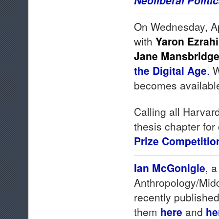
On Wednesday, Apr
with
Yaron Ezrahi
Jane Mansbridg
the Digital Age
.
W
becomes availabl
Calling all Harva
thesis chapter for
Prize Competitio
Ian McGonigle
, 
Anthropology/Midd
recently published
them
here
and
he