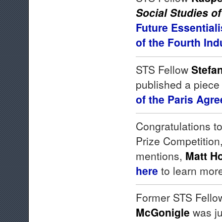
Social Studies o
Future Essential
of the Fourth In
STS Fellow
Stefa
published a piece
of the Paris Agr
Congratulations t
Prize Competition
mentions,
Matt H
here
to learn mor
Former STS Fello
McGonigle
was ju