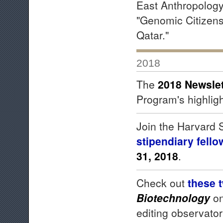
East Anthropology 
"Genomic Citizens
Qatar."
2018
The
2018 Newslet
Program's highligh
Join the Harvard
stipendiary
fello
31, 2018
.
Check out
these 
Biotechnology
on
editing observator