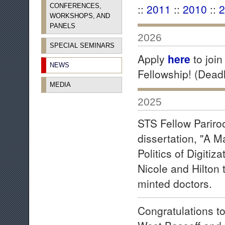
::
2011
::
2010
::
2
CONFERENCES,
WORKSHOPS, AND
PANELS
2026
SPECIAL SEMINARS
Apply
here
to joi
NEWS
Fellowship! (Dead
MEDIA
2025
STS Fellow Pariro
dissertation, "A 
Politics of Digitiz
Nicole and Hilton 
minted doctors.
Congratulations t