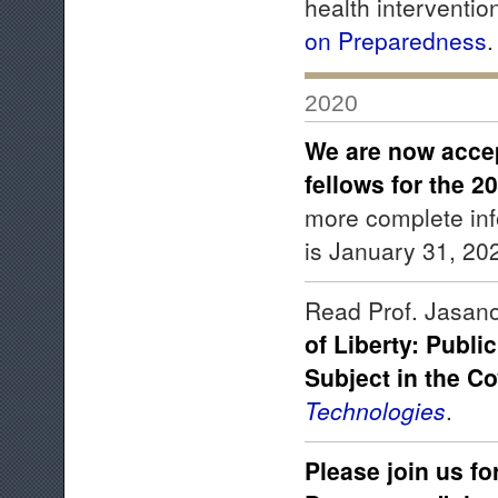
health interventio
on Preparedness
2020
We are now accep
fellows for the 
more complete in
is January 31, 20
Read Prof. Jasanof
of Liberty: Publi
Subject in the Co
Technologies
.
Please join us fo