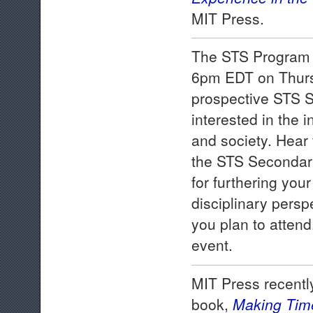
MIT Press.
The STS Program w
6pm EDT on Thursd
prospective STS S
interested in the 
and society. Hear 
the STS Secondary
for furthering yo
disciplinary perspe
you plan to attend
event.
MIT Press recentl
book,
Making Tim