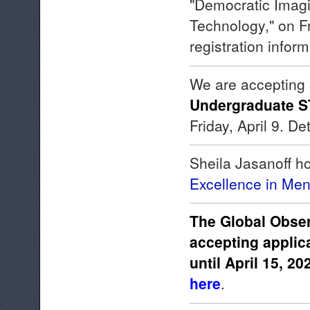
"Democratic Imagi
Technology," on F
registration infor
We are accepting 
Undergraduate S
Friday, April 9. D
Sheila Jasanoff h
Excellence in Men
The Global Obser
accepting applic
until April 15, 20
here
.