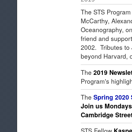
The STS Program d
McCarthy, Alexand
Oceanography, on
friend and support
2002. Tributes to J
beyond Harvard, 
The
2019 Newslet
Program's highligh
The
Spring 2020 
Join us Mondays,
Cambridge Stree
STS Fellow
Kaspe