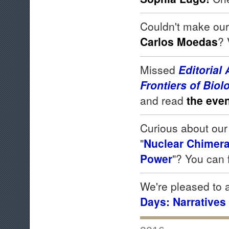
Couldn't make our
Carlos Moedas
? 
Missed
Editorial
Frontiers of Biol
and read
the even
Curious about our 
"
Nuclear Chimeras
Power
"? You can 
We're pleased to
Days: Narratives