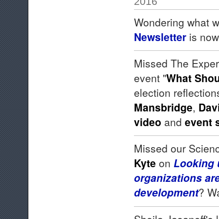
2016
Wondering what w
Newsletter
is now
Missed The Expert
event "
What Shou
election reflectio
Mansbridge
,
Dav
video
and
event
Missed our Scien
Kyte
on
Looking 
organizations are
development
? Wa
Sheila Jasanoff's 