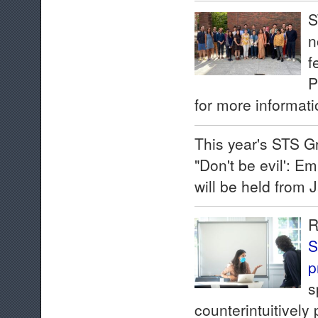
S
n
f
P
for more informati
This year's STS 
"Don't be evil': E
will be held from 
R
S
p
s
counterintuitively 