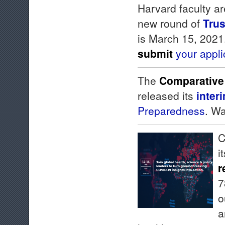
Harvard faculty ar
new round of
Trus
is March 15, 2021
submit
your appli
The
Comparative
released its
inter
Preparedness
. W
C
i
r
7
o
a