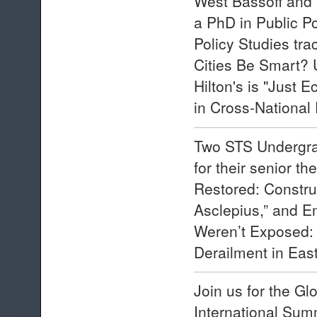
West Bassoff and H
a PhD in Public P
Policy Studies trac
Cities Be Smart? 
Hilton's is "Just 
in Cross-National 
Two STS Undergra
for their senior t
Restored: Construc
Asclepius,” and E
Weren’t Exposed: R
Derailment in East
Join us for the G
International Sum