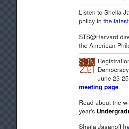
Listen to Sheila 
policy in
the lates
STS@Harvard dire
the American Phil
Registratio
Democracy N
June 23-25.
meeting page
.
Read about the wi
year's
Undergradu
Sheila Jasanoff
ha