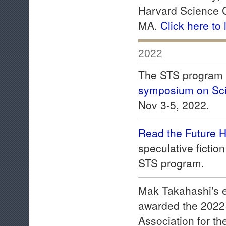
Harvard Science C
MA.
Click here to
2022
The STS program c
symposium on Sci
Nov 3-5, 2022.
Read the Future 
speculative fictio
STS program.
Mak Takahashi's e
awarded the 2022
Association for t