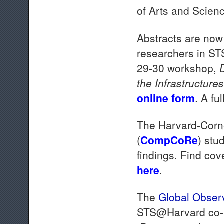
of Arts and Scien
Abstracts are now
researchers in STS
29-30 workshop,
the Infrastructure
online form
. A fu
The Harvard-Corn
(
CompCoRe
) stu
findings. Find co
here
.
The
Global Obser
STS@Harvard co-p