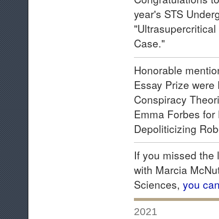
year's STS Underg
"Ultrasupercritica
Case."
Honorable mention
Essay Prize were 
Conspiracy Theorie
Emma Forbes for 
Depoliticizing Rob
If you missed the
with Marcia McNut
Sciences,
you can
2021