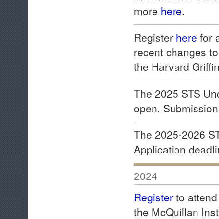
more
here
.
Register
here
for 
recent changes to
the Harvard Griff
The 2025 STS Und
open. Submission
The 2025-2026 ST
Application deadl
2024
Register
to attend
the McQuillan Inst