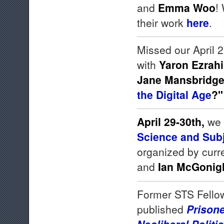
and
Emma Woo
!
their work
here
.
Missed our April
with
Yaron Ezrahi
Jane Mansbridg
the Digital Age
?
April 29-30th,
we 
Science and Subje
organized by curr
and
Ian McGonig
Former STS Fell
published
Prison
Neoliberal Polit