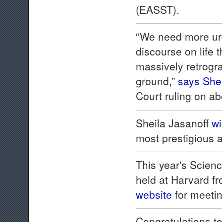
(EASST).
“We need more urge
discourse on life 
massively retrogra
ground,”
says Shei
Court ruling on ab
Sheila Jasanoff
wi
most prestigious a
This year's Scie
held at Harvard f
website
for meetin
Congratulations to