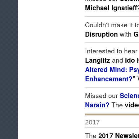
Michael Ignatieff
Couldn't make it 
Disruption
with
G
Interested to hear
Langlitz
and
Ido 
Altered Mind: Ps
Enhancement?
"
Missed our
Scien
Narain?
The
vide
2017
The
2017 Newslet