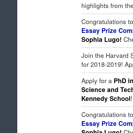
highlights from th
Congratulations to
Essay Prize Comp
Sophia Lugo!
Che
Join the Harvard
for 2018-2019! Ap
Apply for a
PhD in
Science and Tech
Kennedy School
Congratulations to
Essay Prize Comp
Sophia Lugo!
Che