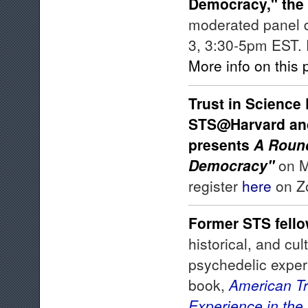
Democracy," the
moderated panel d
3, 3:30-5pm EST. 
More info on this
Trust in Science 
STS@Harvard and 
presents
A Round
Democracy"
on M
register
here
on Zo
Former STS fell
historical, and cul
psychedelic exper
book,
American Tri
Experience in the