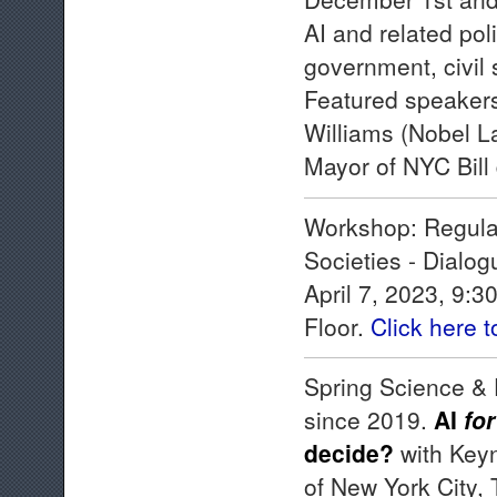
AI and related pol
government, civil 
Featured speakers
Williams (Nobel L
Mayor of NYC Bill
Workshop: Regulat
Societies - Dialog
April 7, 2023, 9:
Floor.
Click here 
Spring Science & 
since 2019.
AI
for
decide?
with Keyn
of New York City,