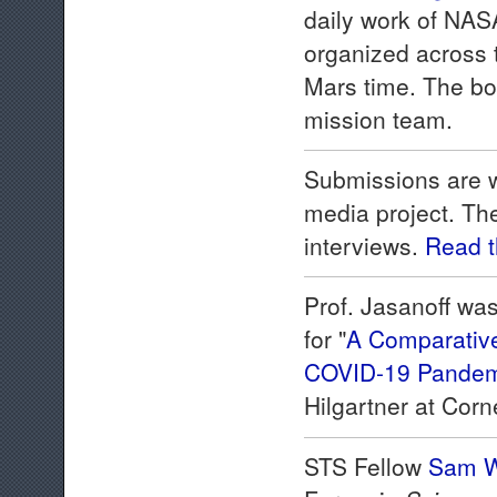
daily work of NAS
organized across t
Mars time. The boo
mission team.
Submissions are w
media project. The
interviews.
Read 
Prof. Jasanoff w
for "
A Comparative 
COVID-19 Pandem
Hilgartner at Corne
STS Fellow
Sam W