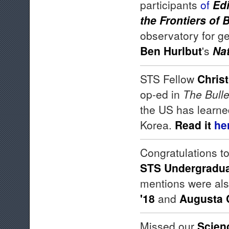
participants
of
Edi
the Frontiers of 
observatory for ge
Ben Hurlbut
's
Nat
STS Fellow
Chris
op-ed in
The Bulle
the US has learne
Korea.
Read it
he
Congratulations t
STS Undergradua
mentions were al
'18
and
Augusta 
Missed our
Scien