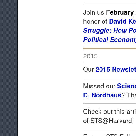
Join us
February 
honor of
David K
Struggle:
How Po
Political Econom
2015
Our
2015 Newslet
Missed our
Scien
D. Nordhaus
? T
Check out this art
of STS@Harvard!