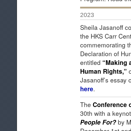
2023
Sheila Jasanoff co
the HKS Carr Cen
commemorating the
Declaration of Hu
entitled
“Making a
Human Rights,”
c
Jasanoff’s essay 
here
.
The
Conference 
30th with a keyno
People For?
by M
December 1st and 