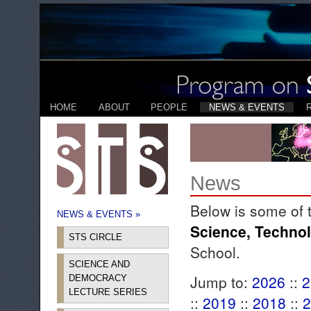
HOME
ABOUT
PEOPLE
NEWS & EVENTS
News
Below is some of 
NEWS & EVENTS »
Science, Techno
STS CIRCLE
School.
SCIENCE AND
Jump to:
2026
::
2
DEMOCRACY
LECTURE SERIES
::
2019
::
2018
::
2