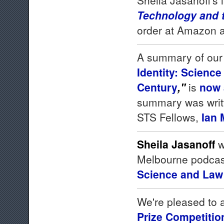
Technology and 
order at Amazon an
A summary of our
Identity: Science
Century
,"
is
now 
summary was writt
STS Fellows,
Ian
Sheila Jasanoff
w
Melbourne podcas
Science and Law 
We're pleased to 
Prize Competitio