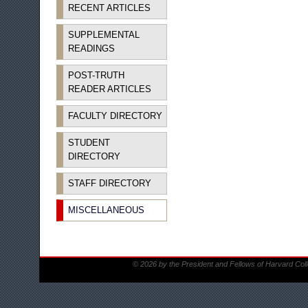
RECENT ARTICLES
SUPPLEMENTAL
READINGS
POST-TRUTH
READER ARTICLES
FACULTY DIRECTORY
STUDENT
DIRECTORY
STAFF DIRECTORY
MISCELLANEOUS
© 2026 by the President and Fellows of Harvard Col