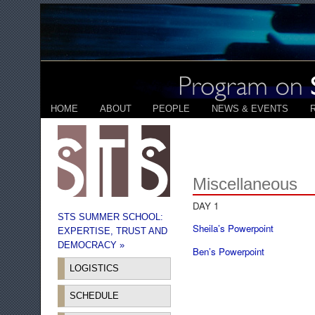
HOME
ABOUT
PEOPLE
NEWS & EVENTS
Miscellaneous
DAY 1
STS SUMMER SCHOOL:
Sheila’s Powerpoint
EXPERTISE, TRUST AND
DEMOCRACY »
Ben’s Powerpoint
LOGISTICS
SCHEDULE