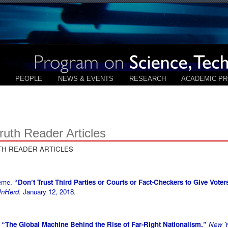
PEOPLE
NEWS & EVENTS
RESEARCH
ACADEMIC P
ruth Reader Articles
TH READER ARTICLES
aeme.
“Don’t Trust Third Parties or Courts or Fact-Checkers to Give Voters
nHerd
. January 12, 2018
.
.
“The Global Machine Behind the Rise of Far-Right Nationalism.”
New Y