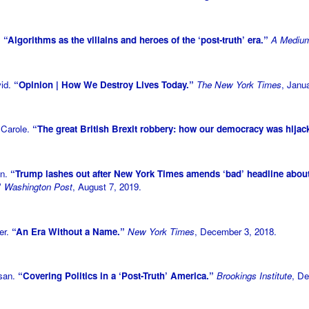
.
“Algorithms as the villains and heroes of the ‘post-truth’ era.”
A Medium
vid.
“Opinion | How We Destroy Lives Today.”
The New York Times
, Janu
 Carole.
“The great British Brexit robbery: how our democracy was hija
on.
“Trump lashes out after New York Times amends ‘bad’ headline abou
”
Washington Post
, August 7, 2019.
er.
“An Era Without a Name.”
New York Times
, December 3, 2018.
usan.
“Covering Politics in a ‘Post-Truth’ America.”
Brookings Institute
, D