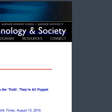
ROGRAMS
RESOURCES
CONNECT
 the ‘Truth’. They’re All Puppet
ork Times
, August 10, 2019.