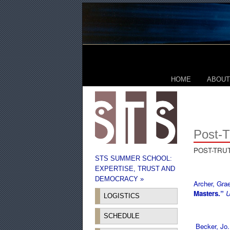
HOME
ABOUT
Post-T
POST-TRU
STS SUMMER SCHOOL:
EXPERTISE, TRUST AND
DEMOCRACY »
Archer, Gr
Masters.”
U
LOGISTICS
SCHEDULE
Becker, Jo