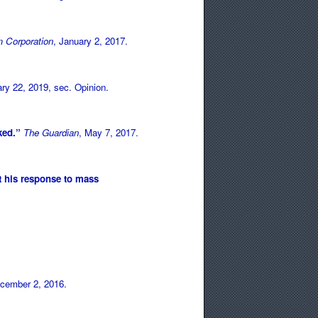
 Corporation
, January 2, 2017.
ary 22, 2019, sec. Opinion.
cked.”
The Guardian
, May 7, 2017.
t his response to mass
ecember 2, 2016.