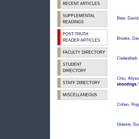
RECENT ARTICLES
SUPPLEMENTAL
Beer, David
READINGS
POST-TRUTH
Brooks, Da
READER ARTICLES
FACULTY DIRECTORY
Cadwalladr,
STUDENT
DIRECTORY
Chiu, Allys
STAFF DIRECTORY
shootings.
MISCELLANEOUS
Cohen, Rog
Glasser, S