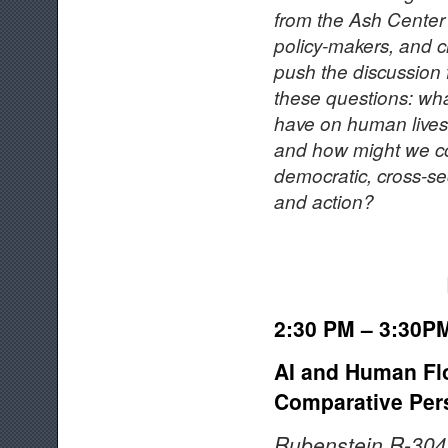
from the Ash Center 
policy-makers, and c
push the discussion 
these questions: wh
have on human lives 
and how might we con
democratic, cross-se
and action?
2:30 PM – 3:30P
AI and Human Flo
Comparative Per
Rubenstein R-304