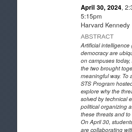
April 30, 2024
, 2
5:15pm
Harvard Kennedy 
ABSTRACT
Artificial intelligence
democracy are ubiqu
on campuses today, b
the two brought toge
meaningful way. To ad
STS Program hoste
explore why the thre
solved by technical 
political organizing 
these threats and to
On April 30, student
are collaborating wi