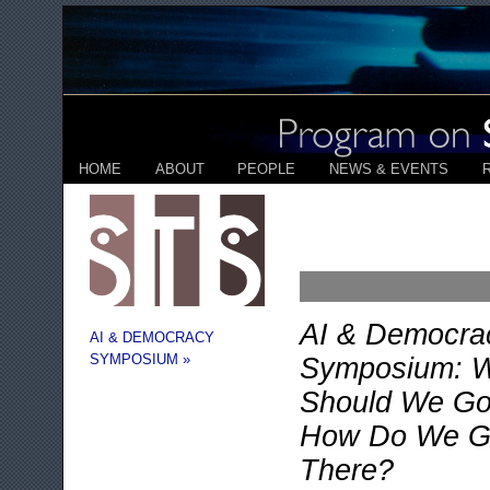
HOME
ABOUT
PEOPLE
NEWS & EVENTS
AI & Democra
AI & DEMOCRACY
SYMPOSIUM »
Symposium: 
Should We Go
How Do We G
There?