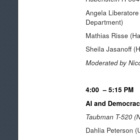
Angela Liberatore
Department)
Mathias Risse (H
Sheila Jasanoff (
Moderated by Nic
4:00 – 5:15 PM
AI and Democracy
Taubman T-520 (N
Dahlia Peterson (