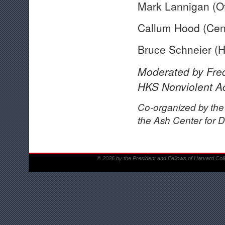
Mark Lannigan (Of
Callum Hood (Cent
Bruce Schneier (
Moderated by Fre
HKS Nonviolent Ac
Co-organized by the
the Ash Center for 
© 2026 by the President and Fellows of Harvard Col