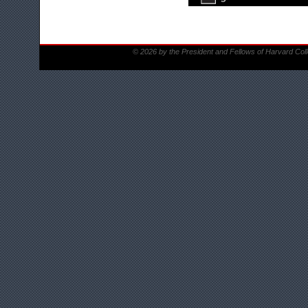
© 2026 by the President and Fellows of Harvard Col