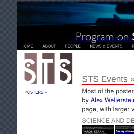
HOME
ABOUT
PEOPLE
NEWS & EVENTS
STS Events »
Most of the poste
POSTERS »
by
Alex Wellerstei
page, with larger 
SCIENCE AND D