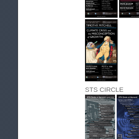
STS CIRCLE