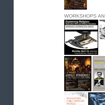
WORKSHOPS AN